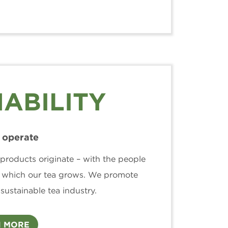
ABILITY
operate
products originate – with the people
 which our tea grows. We promote
ustainable tea industry.
 MORE