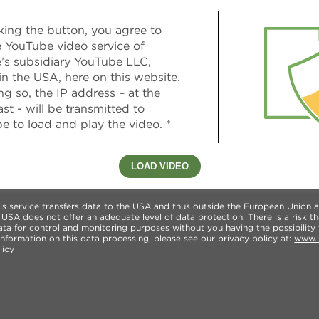
king the button, you agree to
e YouTube video service of
’s subsidiary YouTube LLC,
in the USA, here on this website.
g so, the IP address – at the
ast - will be transmitted to
e to load and play the video. *
LOAD VIDEO
this service transfers data to the USA and thus outside the European Union
SA does not offer an adequate level of data protection. There is a risk th
a for control and monitoring purposes without you having the possibility 
nformation on this data processing, please see our privacy policy at:
www.l
licy