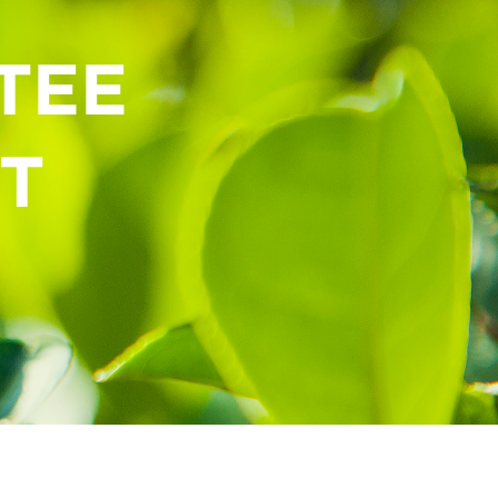
TEE
T