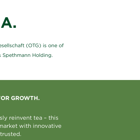
A.
ellschaft (OTG) is one of
ns Spethmann Holding.
FOR GROWTH.
y reinvent tea – this
market with innovative
trusted.