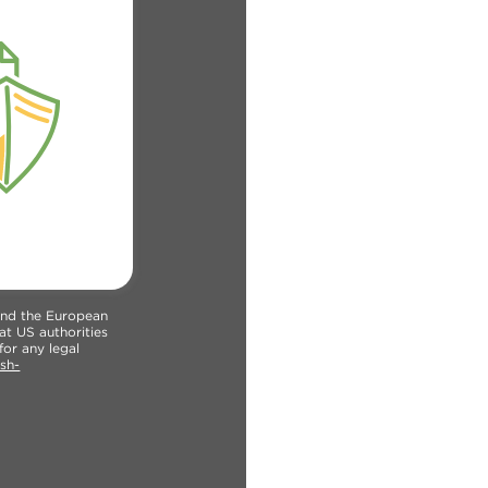
 and the European
at US authorities
for any legal
sh-