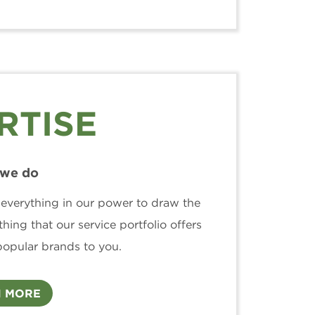
RTISE
we do
 everything in our power to draw the
hing that our service portfolio offers
popular brands to you.
 MORE