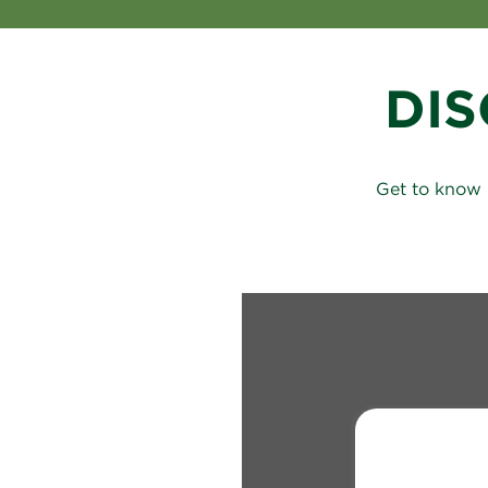
DI
Get to know 