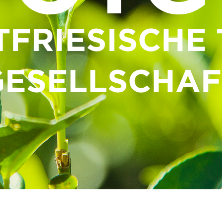
TFRIESISCHE 
GESELLSCHAF