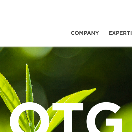
COMPANY
EXPERT
OTG