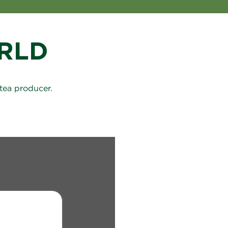
RLD
tea producer.