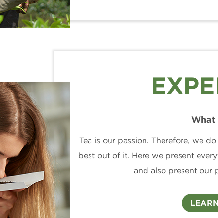
EXPE
What 
Tea is our passion. Therefore, we do
best out of it. Here we present everyt
and also present our 
LEARN