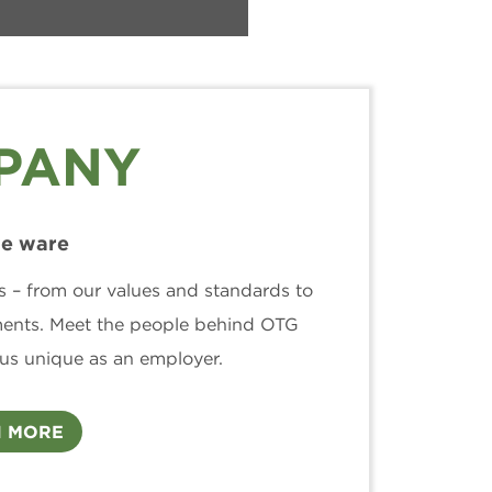
PANY
e ware
s – from our values and standards to
ments. Meet the people behind OTG
us unique as an employer.
 MORE