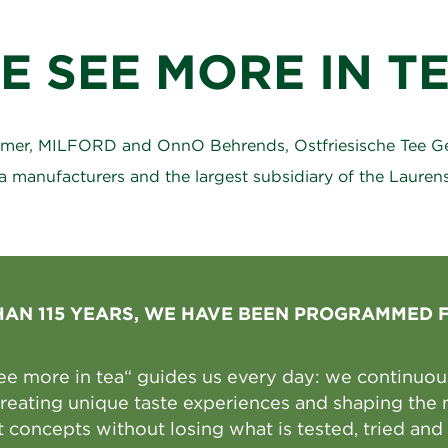
E SEE MORE IN TE
ßmer, MILFORD and OnnO Behrends, Ostfriesische Tee Ges
a manufacturers and the largest subsidiary of the Laure
HAN 115 YEARS, WE HAVE BEEN PROGRAMMED 
ee more in tea“ guides us every day: we continuousl
 creating unique taste experiences and shaping the 
 concepts without losing what is tested, tried and 