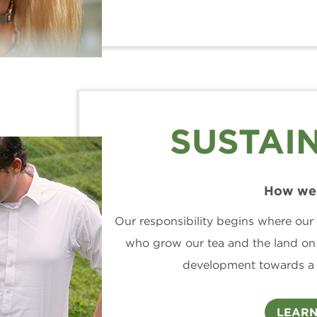
SUSTAIN
How we 
Our responsibility begins where our 
who grow our tea and the land on
development towards a s
LEARN