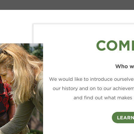
COM
Who w
We would like to introduce ourselve
our history and on to our achieve
and find out what makes 
LEARN