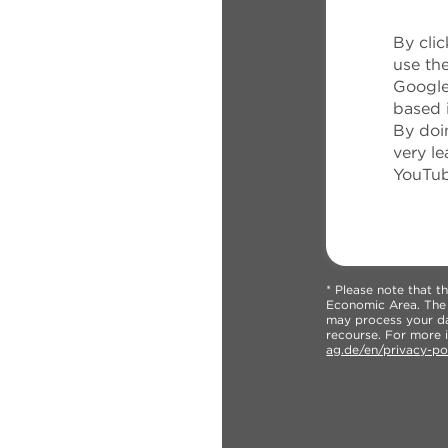
By clic
use th
Google
based 
By doin
very le
YouTub
* Please note that 
Economic Area. The U
may process your dat
recourse. For more i
ag.de/en/privacy-po