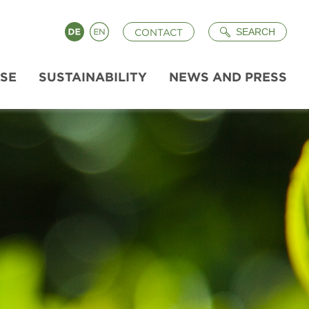
Search
Deutsch
English
SEARCH
CONTACT
ISE
SUSTAINABILITY
NEWS AND PRESS