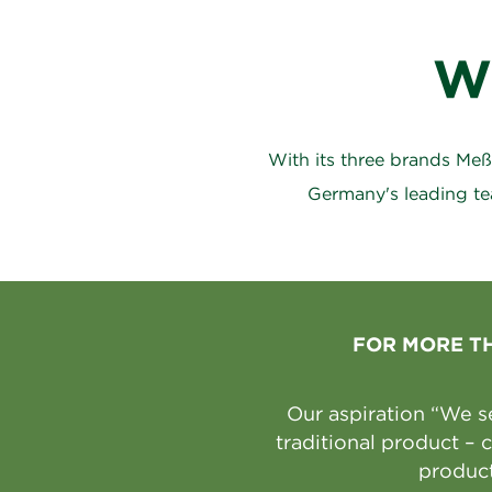
W
With its three brands Me
Germany's leading te
FOR MORE T
Our aspiration “We s
traditional product –
product