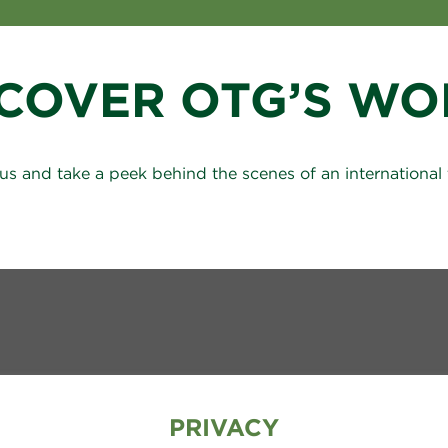
SCOVER OTG’S WO
us and take a peek behind the scenes of an international 
PRIVACY