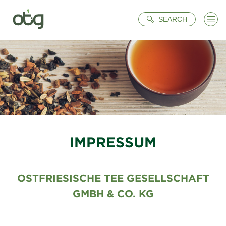
Search
SEARCH
IMPRESSUM
OSTFRIESISCHE TEE GESELLSCHAFT
GMBH & CO. KG