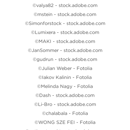
©valya82 - stock.adobe.com
©mstein - stock.adobe.com
©Simonforstock - stock.adobe.com
©Lumixera - stock.adobe.com
©MAKI - stock.adobe.com
©JanSommer - stock.adobe.com
©gudrun - stock.adobe.com
©Julian Weber - Fotolia
©Iakov Kalinin - Fotolia
©Melinda Nagy - Fotolia
©Dash - stock.adobe.com
©Li-Bro - stock.adobe.com
©chalabala - Fotolia
©WONG SZE FEI - Fotolia