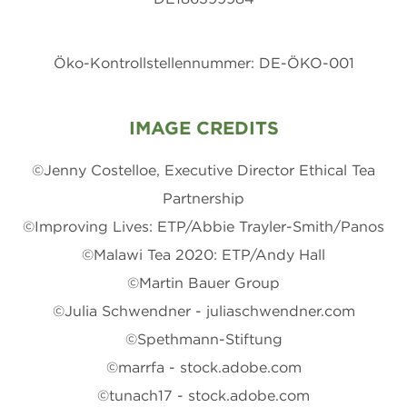
Öko-Kontrollstellennummer: DE-ÖKO-001
IMAGE CREDITS
©Jenny Costelloe, Executive Director Ethical Tea
Partnership
©Improving Lives: ETP/Abbie Trayler-Smith/Panos
©Malawi Tea 2020: ETP/Andy Hall
©Martin Bauer Group
©Julia Schwendner - juliaschwendner.com
©Spethmann-Stiftung
©marrfa - stock.adobe.com
©tunach17 - stock.adobe.com