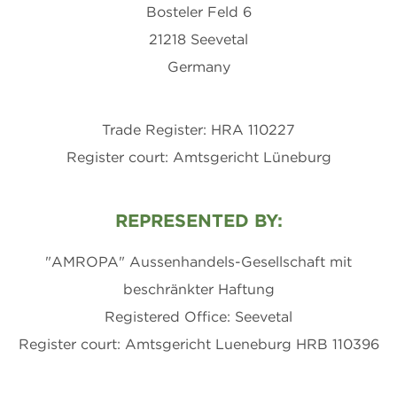
Bosteler Feld 6
21218 Seevetal
Germany
Trade Register: HRA 110227
Register court: Amtsgericht Lüneburg
REPRESENTED BY:
"AMROPA" Aussenhandels-Gesellschaft mit
beschränkter Haftung
Registered Office: Seevetal
Register court: Amtsgericht Lueneburg HRB 110396