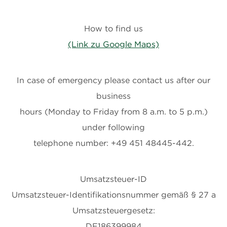
How to find us
(Link zu Google Maps)
In case of emergency please contact us after our
business
hours (Monday to Friday from 8 a.m. to 5 p.m.)
under following
telephone number: +49 451 48445-442.
Umsatzsteuer-ID
Umsatzsteuer-Identifikationsnummer gemäß § 27 a
Umsatzsteuergesetz:
DE186399984