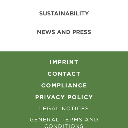
SUSTAINABILITY
NEWS AND PRESS
IMPRINT
CONTACT
COMPLIANCE
PRIVACY POLICY
LEGAL NOTICES
GENERAL TERMS AND
CONDITIONS