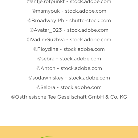
©antje.rotpunkt - stock.adobe.com
©mamypuk - stock.adobe.com
©Broadway Ph - shutterstock.com
©Avatar_023 - stock.adobe.com
©VadimGuzhva - stock.adobe.com
©Floydine - stock.adobe.com
©sebra - stock.adobe.com
©Anton - stock.adobe.com
©sodawhiskey - stock.adobe.com
©Selora - stock.adobe.com
©Ostfriesische Tee Gesellschaft GmbH & Co. KG