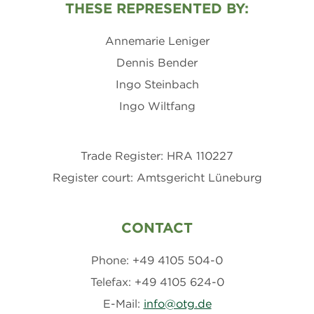
THESE REPRESENTED BY:
Annemarie Leniger
Dennis Bender
Ingo Steinbach
Ingo Wiltfang
Trade Register: HRA 110227
Register court: Amtsgericht Lüneburg
CONTACT
Phone: +49 4105 504-0
Telefax: +49 4105 624-0
E-Mail:
info@otg.de