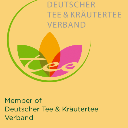
Member of
Deutscher Tee & Kräutertee
Verband