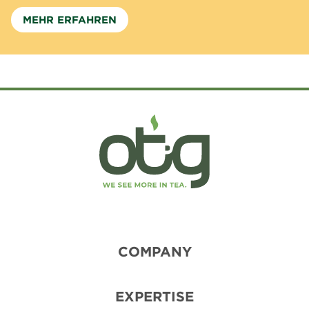
MEHR ERFAHREN
COMPANY
EXPERTISE