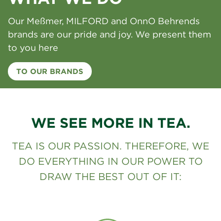
Our Meßmer, MILFORD and OnnO Behrends
brands are our pride and joy. We present them
to you here
TO OUR BRANDS
WE SEE MORE IN TEA.
TEA IS OUR PASSION. THEREFORE, WE
DO EVERYTHING IN OUR POWER TO
DRAW THE BEST OUT OF IT: