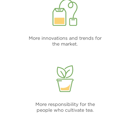
More innovations and trends for
the market.
More responsibility for the
people who cultivate tea.