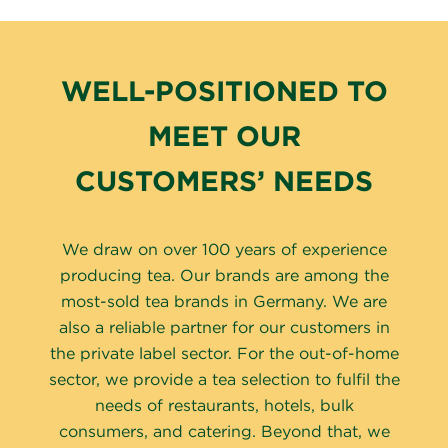
WELL-POSITIONED TO
MEET OUR
CUSTOMERS’ NEEDS
We draw on over 100 years of experience
producing tea. Our brands are among the
most-sold tea brands in Germany. We are
also a reliable partner for our customers in
the private label sector. For the out-of-home
sector, we provide a tea selection to fulfil the
needs of restaurants, hotels, bulk
consumers, and catering. Beyond that, we