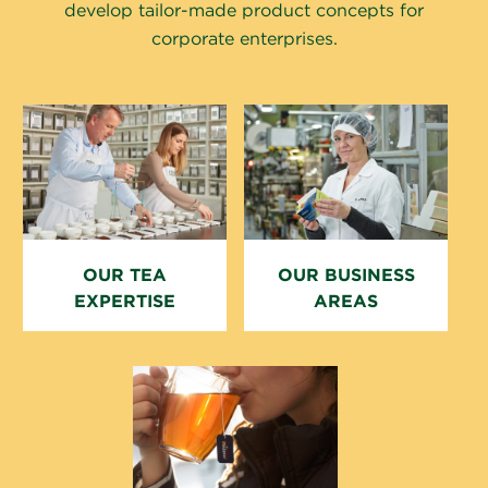
develop tailor-made product concepts for
corporate enterprises.
OUR TEA
OUR BUSINESS
EXPERTISE
AREAS