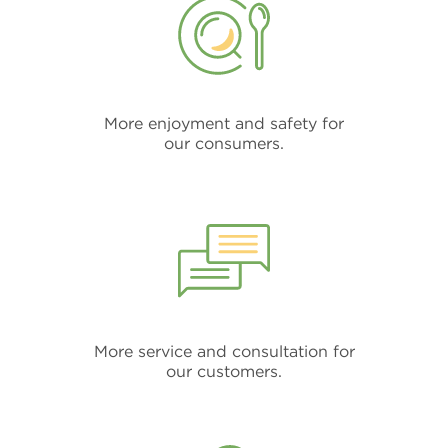
More enjoyment and safety for
our consumers.
More service and consultation for
our customers.