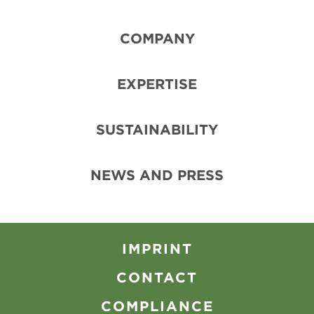
COMPANY
EXPERTISE
SUSTAINABILITY
NEWS AND PRESS
IMPRINT
CONTACT
COMPLIANCE