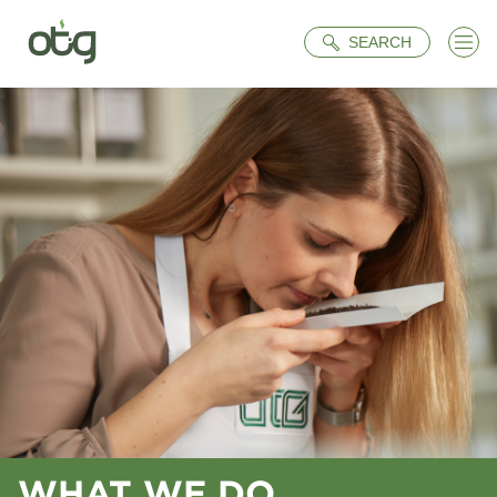
Search
SEARCH
WHAT WE DO