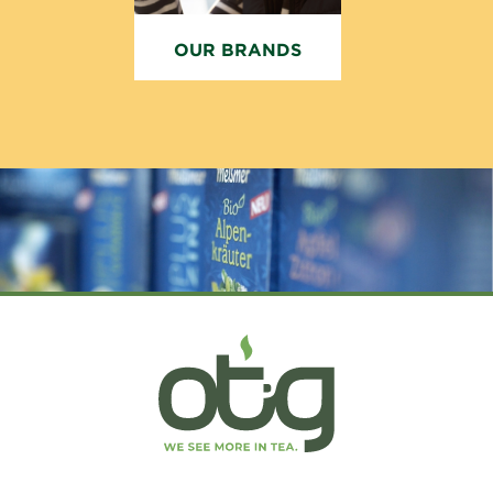
OUR BRANDS