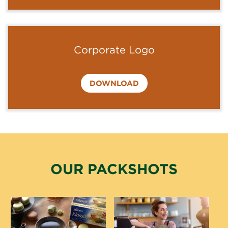
Corporate Logo
DOWNLOAD
OUR PACKSHOTS