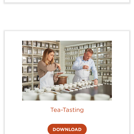
Tea-Tasting
DOWNLOAD