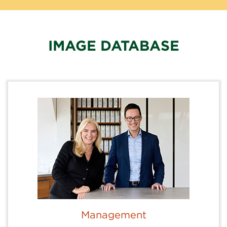
IMAGE DATABASE
Management