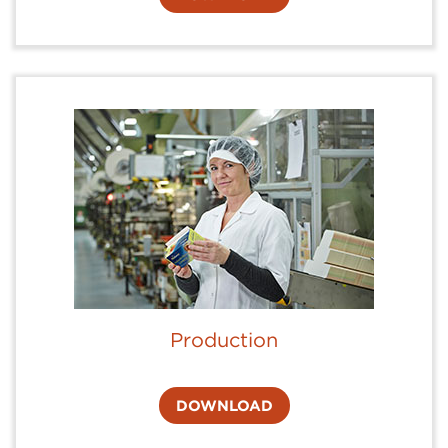
Production
DOWNLOAD