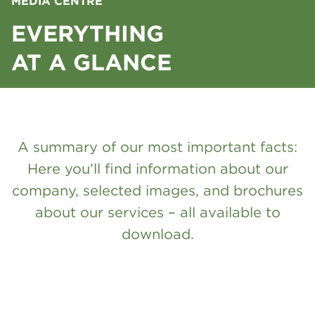
MEDIA CENTRE
EVERYTHING
AT A GLANCE
A summary of our most important facts:
Here you’ll find information about our
company, selected images, and brochures
about our services – all available to
download.