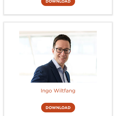
DOWNLOAD
Ingo Wiltfang
DOWNLOAD