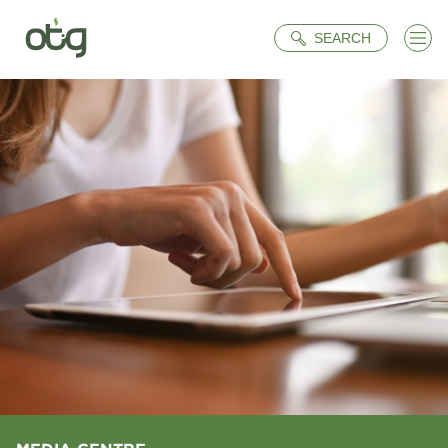
Search
SEARCH