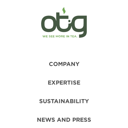
COMPANY
EXPERTISE
SUSTAINABILITY
NEWS AND PRESS