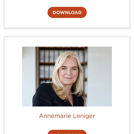
DOWNLOAD
Annemarie Leniger