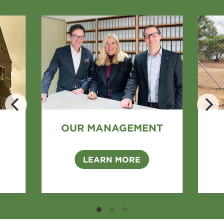
OUR MANAGEMENT
LEARN MORE