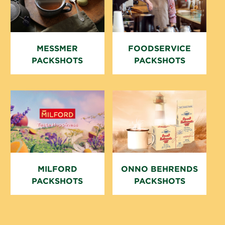
MESSMER P
FOODSERVICE
ACKSHOTS
PACKSHOTS
MILFORD
ONNO BEHRENDS
PACKSHOTS
PACKSHOTS