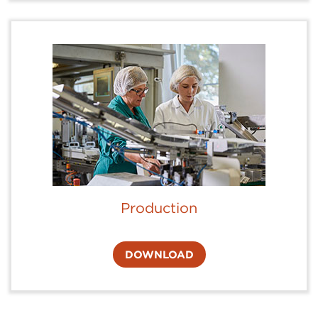
Production
DOWNLOAD