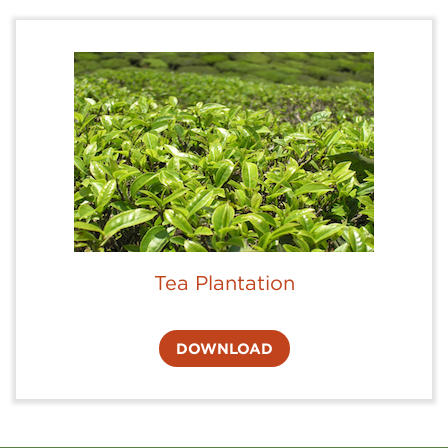
Tea Plantation
DOWNLOAD