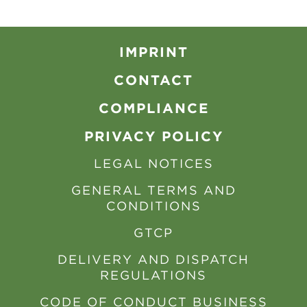
IMPRINT
CONTACT
COMPLIANCE
PRIVACY POLICY
LEGAL NOTICES
GENERAL TERMS AND
CONDITIONS
GTCP
DELIVERY AND DISPATCH
REGULATIONS
CODE OF CONDUCT BUSINESS