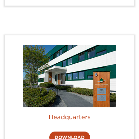
Headquarters
DOWNLOAD