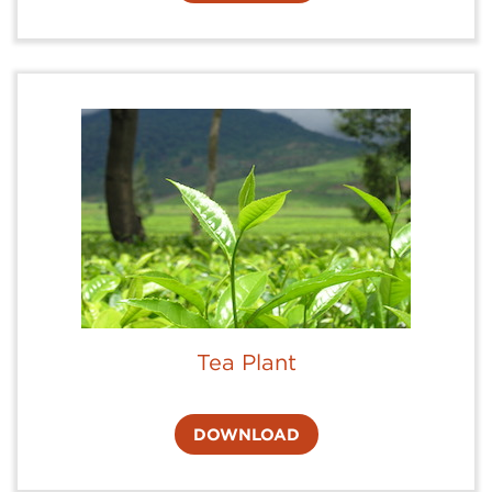
Tea Plant
DOWNLOAD