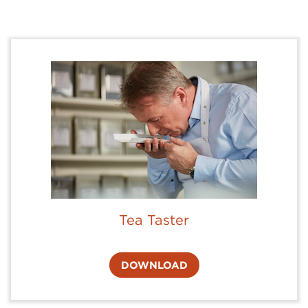
Tea Taster
DOWNLOAD