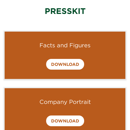
PRESSKIT
Facts and Figures
DOWNLOAD
Company Portrait
DOWNLOAD